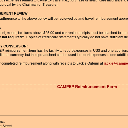
us expenses related to CAMPEP travel (i.e., purchase of health care insurance to tra
pproval by the Chairman or Treasurer.
SEMENT REVIEW:
adherence to the above policy will be reviewed by and travel reimbursement approv
:
otel, meals, taxi fares above $25.00 and car rental receipts must be attached to t
 not required**
. Copies of credit card statements typically do not have sufficient de
Y CONVERSION:
 reimbursement form has the facility to report expenses in US$ and one additional
itional currency, but the spreadsheet can be used to report expenses in one additio
 completed reimbursement along with receipts to Jackie Ogburn at
jackie@campe
CAMPEP Reimbursement Form
nc.
 Street 
