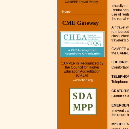
CAMPEP Travel Policy
Intracity r
Rental car
Home
use of rent
the rental v
CME Gateway
Air travel 
reimbursed 
class, chec
traveler’s 
CAMPEP will
the CAMPE
LODGING:
CAMPEP is Recognized by
Comfortable
the Council for Higher
Education Accreditation
(CHEA)
TELEPHO
www.chea.org
Telephone c
GRATUITI
Gratuities 
EMERGEN
In event t
the return
MISCELL