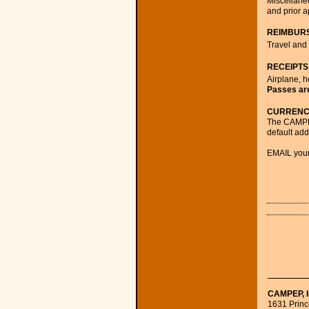
Miscellaneo
and prior a
REIMBUR
Travel and 
RECEIPTS
Airplane, h
Passes are
CURRENC
The CAMPEP
default add
EMAIL your
CAMPEP, I
1631 Prince