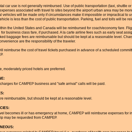
ental car use is not generally reimbursed. Use of public transportation (taxi, shuttle o
 expenses associated with travel to sites beyond the airport urban area may be mo
al vehicles will be made only if circumstances make it impossible or impractical to use
ehicle is less than the cost of public transportation. Parking, fuel and tolls will be r
within the United States and Canada will be reimbursed for coach/economy fare. Flig
for business class fare, if purchased. A la carte airline fees such as early seat 
ked baggage fees are reimbursable but should be kept at a reasonable level. Char
convenience are the responsibility of the traveler.
 reimburse the cost of travel tickets purchased in advance of a scheduled committ
P.
, moderately priced hotels are preferred.
NE:
harges for CAMPEP business and "safe arrival" calls will be paid.
ES:
are reimbursable, but should be kept at a reasonable level.
CIES:
ravel becomes ill or has emergency at home, CAMPEP will reimburse expenses for i
 trip may be requested from CAMPEP.
ANEOUS: