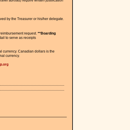
vel abroad) require written justification
ed by the Treasurer or his/her delegate.
he reimbursement request.
**Boarding
tail to serve as receipts
 currency. Canadian dollars is the
nal currency.
p.org