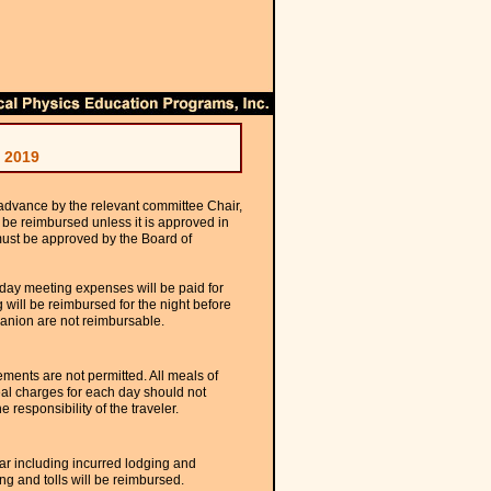
 2019
 advance by the relevant committee Chair,
 be reimbursed unless it is approved in
must be approved by the Board of
 day meeting expenses will be paid for
 will be reimbursed for the night before
panion are not reimbursable.
ments are not permitted. All meals of
al charges for each day should not
 responsibility of the traveler.
car including incurred lodging and
ng and tolls will be reimbursed.