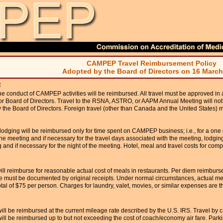
CAMPEP Travel Reimbursement Policy
Adopted by the Board of Directors on 16 March
:
the conduct of CAMPEP activities will be reimbursed. All travel must be approved in
or Board of Directors. Travel to the RSNA, ASTRO, or AAPM Annual Meeting will not
the Board of Directors. Foreign travel (other than Canada and the United States) 
odging will be reimbursed only for time spent on CAMPEP business; i.e., for a one
the meeting and if necessary for the travel days associated with the meeting, lodging
 and if necessary for the night of the meeting. Hotel, meal and travel costs for com
 reimburse for reasonable actual cost of meals in restaurants. Per diem reimburse
e must be documented by original receipts. Under normal circumstances, actual me
tal of $75 per person. Charges for laundry, valet, movies, or similar expenses are the
will be reimbursed at the current mileage rate described by the U.S. IRS. Travel by 
ll be reimbursed up to but not exceeding the cost of coach/economy air fare. Parki