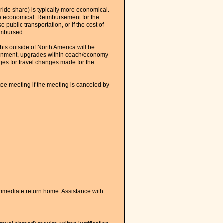
r ride share) is typically more economical.
re economical. Reimbursement for the
 public transportation, or if the cost of
eimbursed.
hts outside of North America will be
assignment, upgrades within coach/economy
ges for travel changes made for the
ee meeting if the meeting is canceled by
mmediate return home. Assistance with