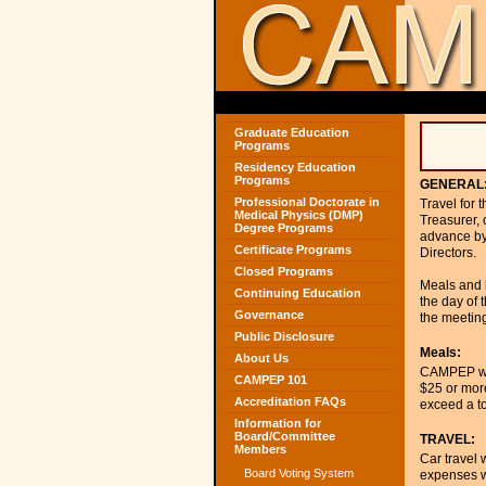
Graduate Education
Programs
Residency Education
Programs
GENERAL
Professional Doctorate in
Travel for 
Medical Physics (DMP)
Treasurer, 
Degree Programs
advance by 
Certificate Programs
Directors.
Closed Programs
Meals and l
Continuing Education
the day of 
Governance
the meeting
Public Disclosure
Meals:
About Us
CAMPEP will
CAMPEP 101
$25 or mor
Accreditation FAQs
exceed a to
Information for
Board/Committee
TRAVEL:
Members
Car travel 
Board Voting System
expenses wi